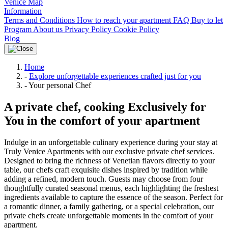
Venice Map
Information
Terms and Conditions
How to reach your apartment
FAQ
Buy to let
Program
About us
Privacy Policy
Cookie Policy
Blog
Home
-
Explore unforgettable experiences crafted just for you
-
Your personal Chef
A private chef, cooking Exclusively for
You in the comfort of your apartment
Indulge in an unforgettable culinary experience during your stay at
Truly Venice Apartments with our exclusive private chef services.
Designed to bring the richness of Venetian flavors directly to your
table, our chefs craft exquisite dishes inspired by tradition while
adding a refined, modern touch. Guests may choose from four
thoughtfully curated seasonal menus, each highlighting the freshest
ingredients available to capture the essence of the season. Perfect for
a romantic dinner, a family gathering, or a special celebration, our
private chefs create unforgettable moments in the comfort of your
apartment.