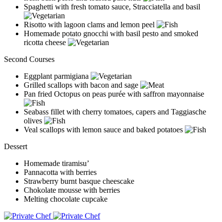
Spaghetti with fresh tomato sauce, Stracciatella and basil
Risotto with lagoon clams and lemon peel
Homemade potato gnocchi with basil pesto and smoked
ricotta cheese
Second Courses
Eggplant parmigiana
Grilled scallops with bacon and sage
Pan fried Octopus on peas purée with saffron mayonnaise
Seabass fillet with cherry tomatoes, capers and Taggiasche
olives
Veal scallops with lemon sauce and baked potatoes
Dessert
Homemade tiramisu’
Pannacotta with berries
Strawberry burnt basque cheescake
Chokolate mousse with berries
Melting chocolate cupcake