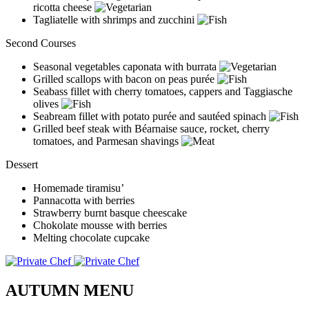
ricotta cheese
Tagliatelle with shrimps and zucchini
Second Courses
Seasonal vegetables caponata with burrata
Grilled scallops with bacon on peas purée
Seabass fillet with cherry tomatoes, cappers and Taggiasche
olives
Seabream fillet with potato purée and sautéed spinach
Grilled beef steak with Béarnaise sauce, rocket, cherry
tomatoes, and Parmesan shavings
Dessert
Homemade tiramisu’
Pannacotta with berries
Strawberry burnt basque cheescake
Chokolate mousse with berries
Melting chocolate cupcake
AUTUMN MENU