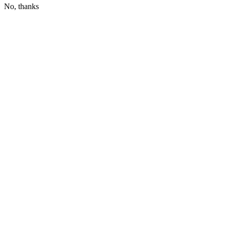
No, thanks