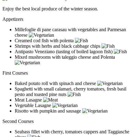
Enjoy the best local produce of the winter season.
Appetizers
Millefoglie di pane carasau with vegetables and Parmesan
cheese
Creamed cod fish with polenta
Shrimps with herbs and black cabbage chips
Antipasto Veneziano (tasting of boiled lagoon fish)
Mixed mushrooms with taleggio cheese and Polenta
First Courses
Baked potato roll with spinach and cheese
Spaghetti with small calamari, cherry tomatoes, fresh basil
pesto and toasted pine nuts
Meat Lasagne
Vegetable Lasagne
Risotto with pumpkin and sausage
Second Courses
Seabass fillet with cherry, tomatoes cappers and Taggiasche