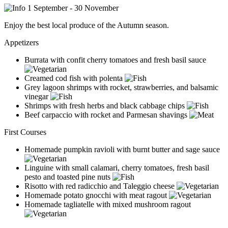
1 September - 30 November
Enjoy the best local produce of the Autumn season.
Appetizers
Burrata with confit cherry tomatoes and fresh basil sauce
Creamed cod fish with polenta
Grey lagoon shrimps with rocket, strawberries, and balsamic
vinegar
Shrimps with fresh herbs and black cabbage chips
Beef carpaccio with rocket and Parmesan shavings
First Courses
Homemade pumpkin ravioli with burnt butter and sage sauce
Linguine with small calamari, cherry tomatoes, fresh basil
pesto and toasted pine nuts
Risotto with red radicchio and Taleggio cheese
Homemade potato gnocchi with meat ragout
Homemade tagliatelle with mixed mushroom ragout