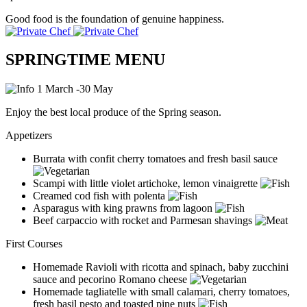
Good food is the foundation of genuine happiness.
SPRINGTIME MENU
1 March -30 May
Enjoy the best local produce of the Spring season.
Appetizers
Burrata with confit cherry tomatoes and fresh basil sauce
Scampi with little violet artichoke, lemon vinaigrette
Creamed cod fish with polenta
Asparagus with king prawns from lagoon
Beef carpaccio with rocket and Parmesan shavings
First Courses
Homemade Ravioli with ricotta and spinach, baby zucchini
sauce and pecorino Romano cheese
Homemade tagliatelle with small calamari, cherry tomatoes,
fresh basil pesto and toasted pine nuts