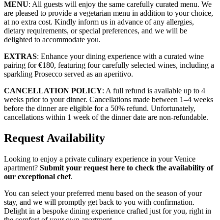
MENU
: All guests will enjoy the same carefully curated menu. We
are pleased to provide a vegetarian menu in addition to your choice,
at no extra cost. Kindly inform us in advance of any allergies,
dietary requirements, or special preferences, and we will be
delighted to accommodate you.
EXTRAS
: Enhance your dining experience with a curated wine
pairing for €180, featuring four carefully selected wines, including a
sparkling Prosecco served as an aperitivo.
CANCELLATION POLICY
: A full refund is available up to 4
weeks prior to your dinner. Cancellations made between 1–4 weeks
before the dinner are eligible for a 50% refund. Unfortunately,
cancellations within 1 week of the dinner date are non-refundable.
Request Availability
Looking to enjoy a private culinary experience in your Venice
apartment?
Submit your request here to check the availability of
our exceptional chef
.
You can select your preferred menu based on the season of your
stay, and we will promptly get back to you with confirmation.
Delight in a bespoke dining experience crafted just for you, right in
the comfort of your own apartment.