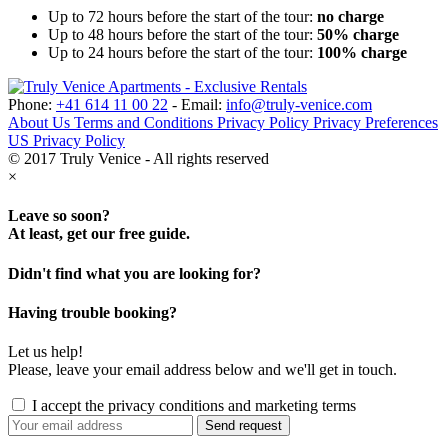
Up to 72 hours before the start of the tour:
no charge
Up to 48 hours before the start of the tour:
50% charge
Up to 24 hours before the start of the tour:
100% charge
Phone:
+41 614 11 00 22
-
Email:
info@truly-venice.com
About Us
Terms and Conditions
Privacy Policy
Privacy Preferences
US Privacy Policy
© 2017 Truly Venice - All rights reserved
×
Leave so soon?
At least, get our free guide.
Didn't find what you are looking for?
Having trouble booking?
Let us help!
Please, leave your email address below and we'll get in touch.
I accept the privacy conditions and marketing terms
Send request