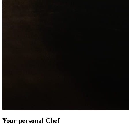
Your personal Chef