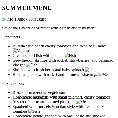
SUMMER MENU
1 June - 30 August
Savor the flavors of Summer with a fresh and tasty menu.
Appetizers
Burrata with confit cherry tomatoes and fresh basil sauce
Creamed cod fish with polenta
Grey lagoon shrimps with rocket, strawberries, and balsamic
vinegar
Shrimps with fresh herbs and baby spinach
Beef carpaccio with rocket and Parmesan shavings
First Courses
Risotto primavera
Homemade tagliatelle with small calamari, cherry tomatoes,
fresh basil pesto and toasted pine nuts
Spaghetti with mussels Venetian style with fresh cherry
tomatoes
Homemade potato gnocchi with basil pesto and smoked