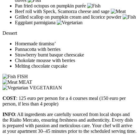
olives
Pan fried octopus on pumpkin purée
Beef roll with Speck, Scamorza cheese and sage
Grilled scallop on pumpkin cream and licorice powder
Eggplant parmigiana
Dessert
Homemade tiramisu’
Pannacotta with berries
Strawberry burnt basque cheescake
Chokolate mousse with berries
Melting chocolate cupcake
FISH
MEAT
VEGETARIAN
COST
: 125 euro per person for a 4 courses meal (150 euro per
person, if less than 4 people)
INFO
: All ingredients are carefully sourced from local shops and
the Rialto Mercato, ensuring freshness and authenticity. Every dish
is prepared with passion and meticulous care. Your chef will arrive
at your apartment 30–45 minutes prior to the scheduled serving time.