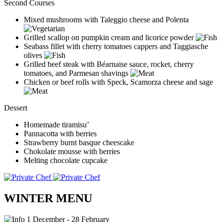
Second Courses
Mixed mushrooms with Taleggio cheese and Polenta
Grilled scallop on pumpkin cream and licorice powder
Seabass fillet with cherry tomatoes cappers and Taggiasche
olives
Grilled beef steak with Béarnaise sauce, rocket, cherry
tomatoes, and Parmesan shavings
Chicken or beef rolls with Speck, Scamorza cheese and sage
Dessert
Homemade tiramisu’
Pannacotta with berries
Strawberry burnt basque cheescake
Chokolate mousse with berries
Melting chocolate cupcake
WINTER MENU
1 December - 28 February