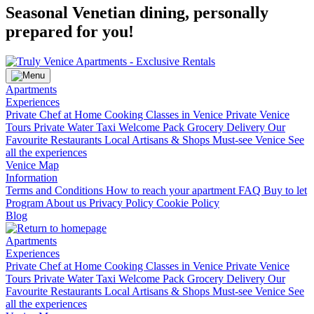
Seasonal Venetian dining, personally
prepared for you!
Apartments
Experiences
Private Chef at Home
Cooking Classes in Venice
Private Venice
Tours
Private Water Taxi
Welcome Pack Grocery Delivery
Our
Favourite Restaurants
Local Artisans & Shops
Must-see Venice
See
all the experiences
Venice Map
Information
Terms and Conditions
How to reach your apartment
FAQ
Buy to let
Program
About us
Privacy Policy
Cookie Policy
Blog
Apartments
Experiences
Private Chef at Home
Cooking Classes in Venice
Private Venice
Tours
Private Water Taxi
Welcome Pack Grocery Delivery
Our
Favourite Restaurants
Local Artisans & Shops
Must-see Venice
See
all the experiences