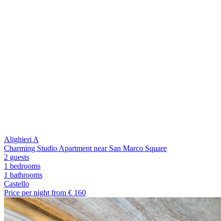
Alighieri A
Charming Studio Apartment near San Marco Square
2 guests
1 bedrooms
1
bathrooms
Castello
Price per night from €
160