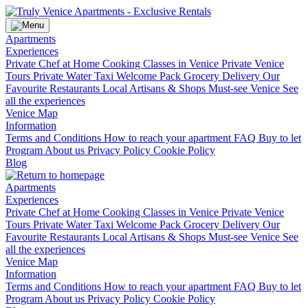
Apartments
Experiences
Private Chef at Home
Cooking Classes in Venice
Private Venice
Tours
Private Water Taxi
Welcome Pack Grocery Delivery
Our
Favourite Restaurants
Local Artisans & Shops
Must-see Venice
See
all the experiences
Venice Map
Information
Terms and Conditions
How to reach your apartment
FAQ
Buy to let
Program
About us
Privacy Policy
Cookie Policy
Blog
Apartments
Experiences
Private Chef at Home
Cooking Classes in Venice
Private Venice
Tours
Private Water Taxi
Welcome Pack Grocery Delivery
Our
Favourite Restaurants
Local Artisans & Shops
Must-see Venice
See
all the experiences
Venice Map
Information
Terms and Conditions
How to reach your apartment
FAQ
Buy to let
Program
About us
Privacy Policy
Cookie Policy