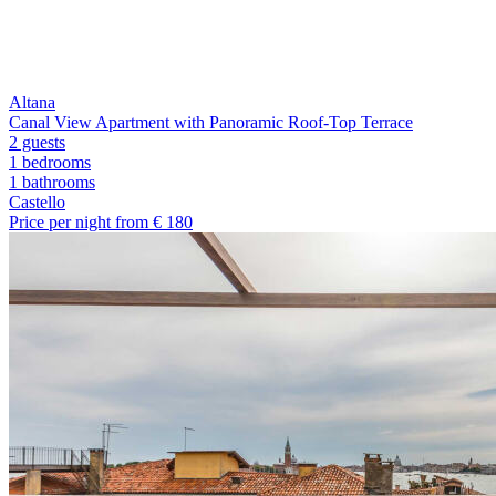
Altana
Canal View Apartment with Panoramic Roof-Top Terrace
2 guests
1 bedrooms
1
bathrooms
Castello
Price per night from €
180