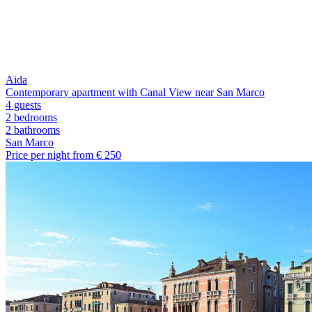
Aida
Contemporary apartment with Canal View near San Marco
4 guests
2 bedrooms
2
bathrooms
San Marco
Price per night from €
250