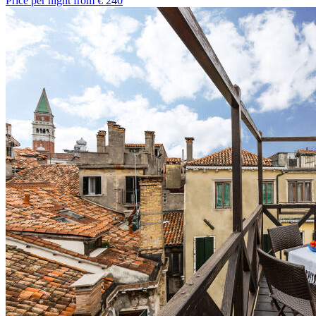
Price per night from €
240