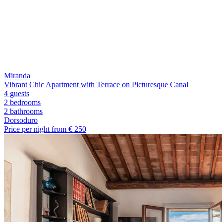
Miranda
Vibrant Chic Apartment with Terrace on Picturesque Canal
4 guests
2 bedrooms
2
bathrooms
Dorsoduro
Price per night from €
250