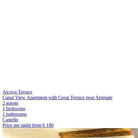
Alcova Terrace
Canal View Apartment with Great Terrace near Arsenale
2 guests
1 bedrooms
1
bathrooms
Castello
Price per night from €
180