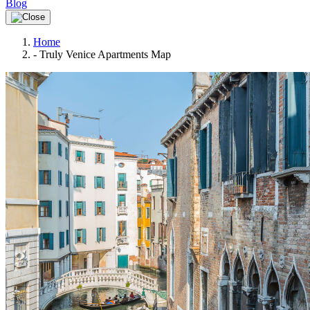
Blog
Home
-
Truly Venice Apartments Map