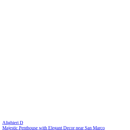
Alighieri D
Majestic Penthouse with Elegant Decor near San Marco