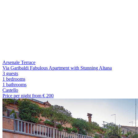
Arsenale Terrace
Via Garibaldi Fabulous Apartment with Stunning Altana
3 guests
1 bedrooms
1
bathrooms
Castello
Price per night from €
200