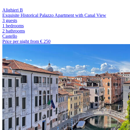
Alighieri B
Exquisite Historical Palazzo Apartment with Canal View
3 guests
1 bedrooms
2
bathrooms
Castello
Price per night from €
250