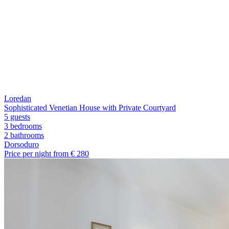
Loredan
Sophisticated Venetian House with Private Courtyard
5 guests
3 bedrooms
2
bathrooms
Dorsoduro
Price per night from €
280