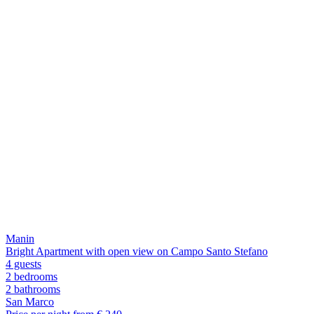
Manin
Bright Apartment with open view on Campo Santo Stefano
4 guests
2 bedrooms
2
bathrooms
San Marco