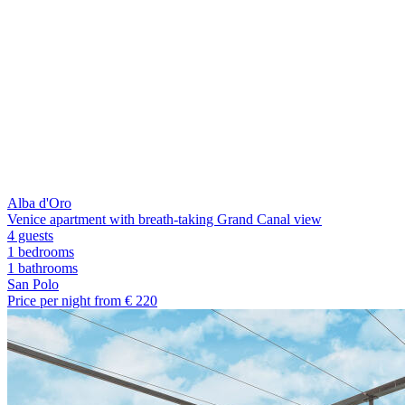
Alba d'Oro
Venice apartment with breath-taking Grand Canal view
4 guests
1 bedrooms
1
bathrooms
San Polo
Price per night from €
220