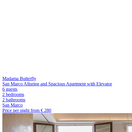
Madama Butterfly
San Marco Alluring and Spacious Apartment with Elevator
6 guests
2 bedrooms
2
bathrooms
San Marco
Price per night from €
280