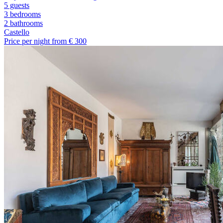
5 guests
3 bedrooms
2
bathrooms
Castello
Price per night from €
300