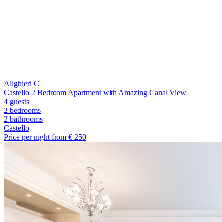
Alighieri C
Castello 2 Bedroom Apartment with Amazing Canal View
4 guests
2 bedrooms
2
bathrooms
Castello
Price per night from €
250