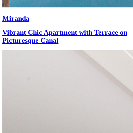
Miranda
Vibrant Chic Apartment with Terrace on
Picturesque Canal