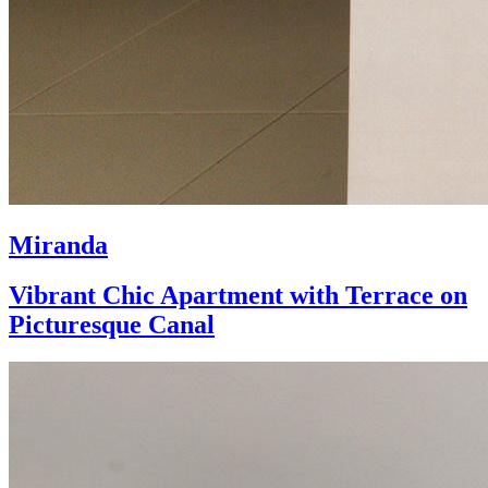
Miranda
Vibrant Chic Apartment with Terrace on
Picturesque Canal