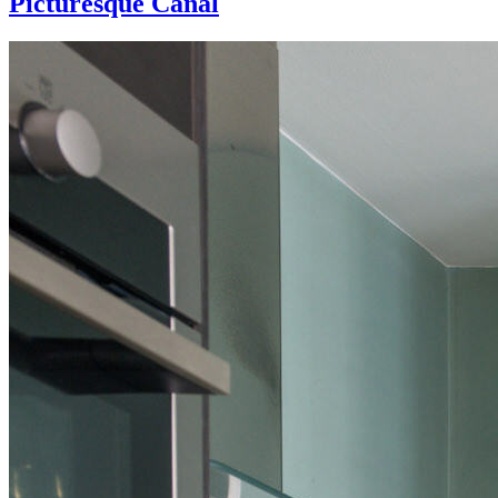
Picturesque Canal