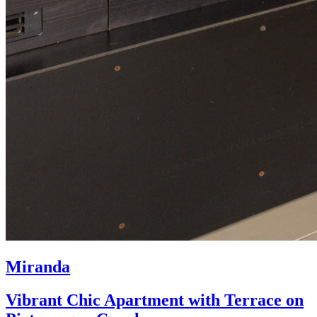
Miranda
Vibrant Chic Apartment with Terrace on