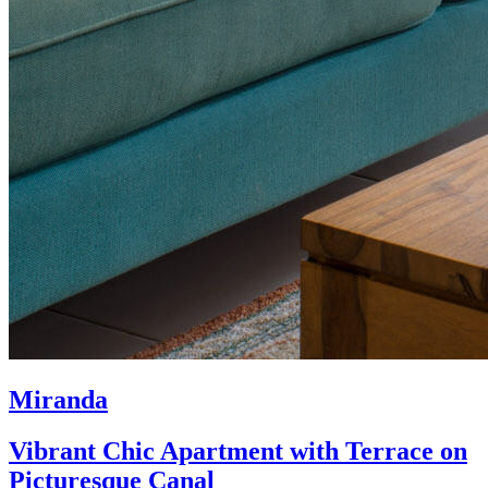
Miranda
Vibrant Chic Apartment with Terrace on
Picturesque Canal