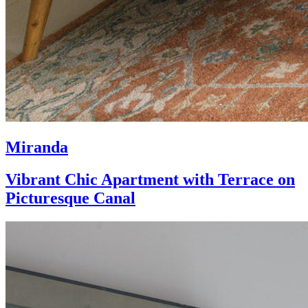
Miranda
Vibrant Chic Apartment with Terrace on
Picturesque Canal