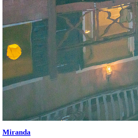
Miranda