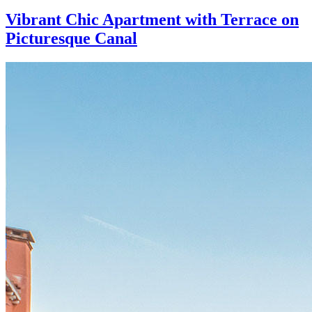
Vibrant Chic Apartment with Terrace on
Picturesque Canal