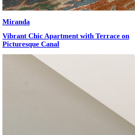
Miranda
Vibrant Chic Apartment with Terrace on
Picturesque Canal